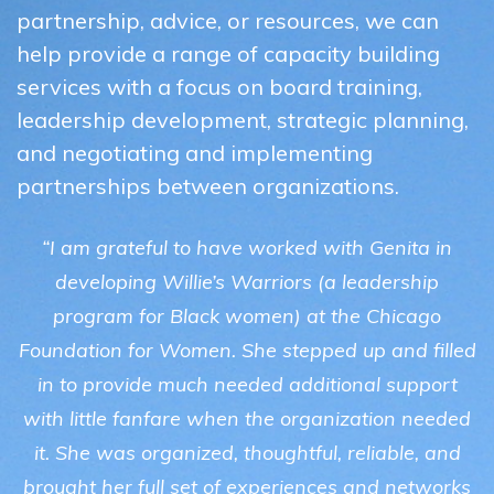
partnership, advice, or resources, we can
help provide a range of capacity building
services with a focus on board training,
leadership development, strategic planning,
and negotiating and implementing
partnerships between organizations.
“I am grateful to have worked with Genita in
developing Willie’s Warriors (a leadership
program for Black women) at the Chicago
Foundation for Women. She stepped up and filled
in to provide much needed additional support
with little fanfare when the organization needed
it. She was organized, thoughtful, reliable, and
brought her full set of experiences and networks