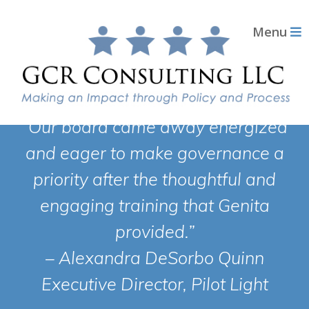
Menu
“Our board came away energized
and eager to make governance a
priority after the thoughtful and
engaging training that Genita
provided.”
– Alexandra DeSorbo Quinn
Executive Director, Pilot Light