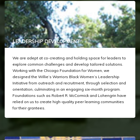
LEADERSHIP DEVELOPMENT
We are adept at co-creating and holding space for leaders to
explore common challenges and develop tailored solutions.
Working with the Chicago Foundation for Women, we
designed the Willie’s Warriors Black Women’s Leadership
Initiative from outreach and recruitment, through selection and
orientation, culminating in an engaging six-month program.
Foundations such as Robert R. McCormick and Lohengrin have
relied on us to create high-quality peer learning communities
for their grantees.