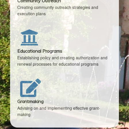
Community Outreach
Creating community outreach strategies and
execution plans
Educational Programs
Establishing policy and creating authorization and
renewal processes for educational programs
Grantmaking
Advising on and implementing effective grant-
making