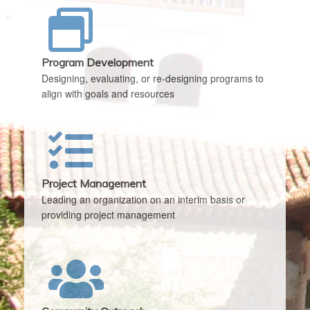
Program Development
Designing, evaluating, or re-designing programs to
align with goals and resources
Project Management
Leading an organization on an interim basis or
providing project management