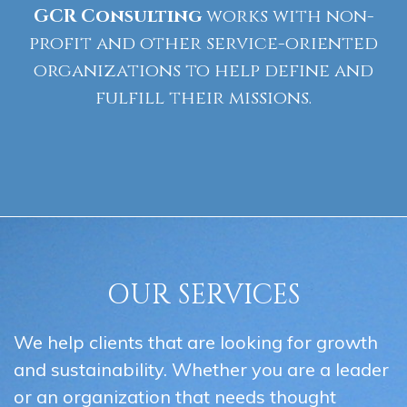
GCR
Consulting
works with non-
profit and other service-oriented
organizations to help define and
fulfill their missions.
OUR SERVICES
We help clients that are looking for growth
and sustainability. Whether you are a leader
or an organization that needs thought