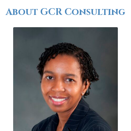
About GCR Consulting