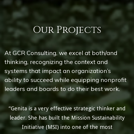
Our Projects
At GCR Consulting, we excel at both/and
thinking, recognizing the context and
systems that impact an organization’s
ability to succeed while equipping nonprofit
leaders and boards to do their best work.
“Genita is a very effective strategic thinker and
leader. She has built the Mission Sustainability
Initiative (MSI) into one of the most