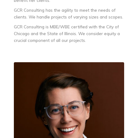
benefit her clients.
GCR Consulting has the agility to meet the needs of
clients. We handle projects of varying sizes and scopes.
GCR Consulting is MBE/WBE certified with the City of
Chicago and the State of Illinois. We consider equity a
crucial component of all our projects.