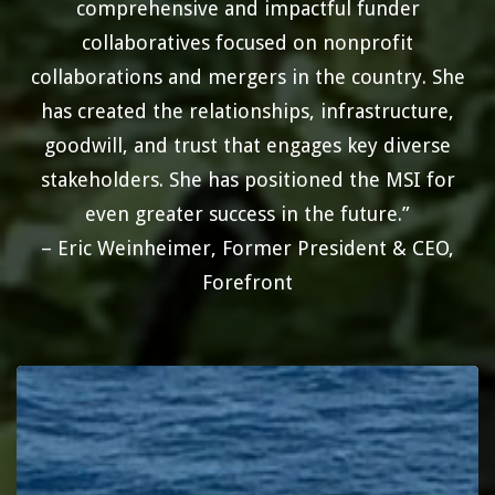
comprehensive and impactful funder
collaboratives focused on nonprofit
collaborations and mergers in the country. She
has created the relationships, infrastructure,
goodwill, and trust that engages key diverse
stakeholders. She has positioned the MSI for
even greater success in the future.”
– Eric Weinheimer, Former President & CEO,
Forefront