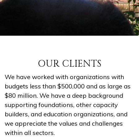
OUR CLIENTS
We have worked with organizations with
budgets less than $500,000 and as large as
$80 million. We have a deep background
supporting foundations, other capacity
builders, and education organizations, and
we appreciate the values and challenges
within all sectors.