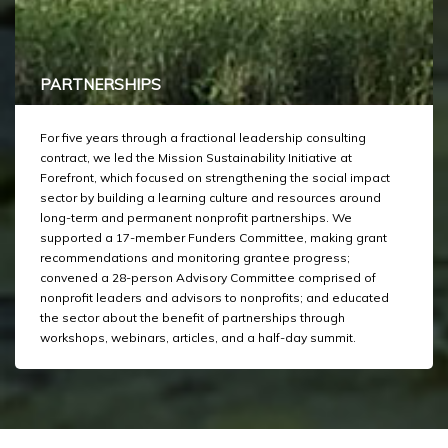
PARTNERSHIPS
For five years through a fractional leadership consulting
contract, we led the Mission Sustainability Initiative at
Forefront, which focused on strengthening the social impact
sector by building a learning culture and resources around
long-term and permanent nonprofit partnerships. We
supported a 17-member Funders Committee, making grant
recommendations and monitoring grantee progress;
convened a 28-person Advisory Committee comprised of
nonprofit leaders and advisors to nonprofits; and educated
the sector about the benefit of partnerships through
workshops, webinars, articles, and a half-day summit.