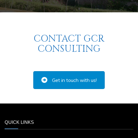
CONTACT GCR
CONSULTING
Get in touch with us!
QUICK LINKS