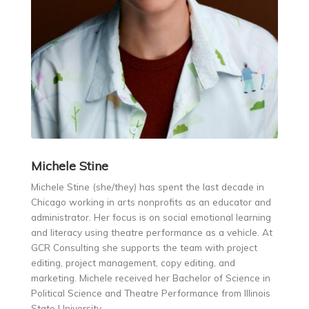
Michele
Stine
Michele Stine (she/they) has spent the last decade in
Chicago working in arts nonprofits as an educator and
administrator. Her focus is on social emotional learning
and literacy using theatre performance as a vehicle. At
GCR Consulting she supports the team with project
editing, project management, copy editing, and
marketing. Michele received her Bachelor of Science in
Political Science and Theatre Performance from Illinois
State University.