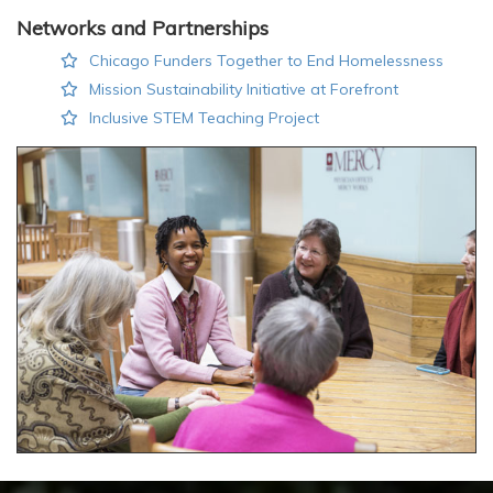
Networks and Partnerships
Chicago Funders Together to End Homelessness
Mission Sustainability Initiative at Forefront
Inclusive STEM Teaching Project