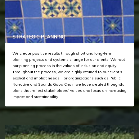
STRATEGIC PLANNING
We create positive results through short and long-term
planning projects and systems change for our clients. We root
our planning process in the values of inclusion and equity.
Throughout the process, we are highly attuned to our client’s
explicit and implicit needs. For organizations such as Public
Narrative and Sounds Good Choir, we have created thoughtful
plans that reflect stakeholders’ values and focus on increasing
impact and sustainability.