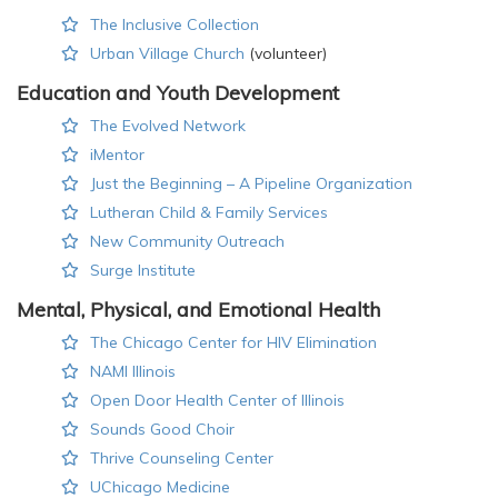
The Inclusive Collection
Urban Village Church
(volunteer)
Education and Youth Development
The Evolved Network
iMentor
Just the Beginning – A Pipeline Organization
Lutheran Child & Family Services
New Community Outreach
Surge Institute
Mental, Physical, and Emotional Health
The Chicago Center for HIV Elimination
NAMI Illinois
Open Door Health Center of Illinois
Sounds Good Choir
Thrive Counseling Center
UChicago Medicine