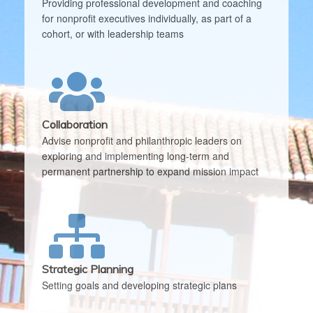
Providing professional development and coaching
for nonprofit executives individually, as part of a
cohort, or with leadership teams
Collaboration
Advise nonprofit and philanthropic leaders on
exploring and implementing long-term and
permanent partnership to expand mission impact
Strategic Planning
Setting goals and developing strategic plans