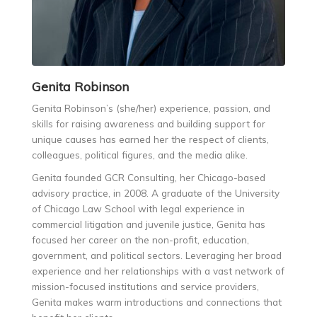
Genita
Robinson
Genita Robinson’s (she/her) experience, passion, and
skills for raising awareness and building support for
unique causes has earned her the respect of clients,
colleagues, political figures, and the media alike.
Genita founded GCR Consulting, her Chicago-based
advisory practice, in 2008. A graduate of the University
of Chicago Law School with legal experience in
commercial litigation and juvenile justice, Genita has
focused her career on the non-profit, education,
government, and political sectors. Leveraging her broad
experience and her relationships with a vast network of
mission-focused institutions and service providers,
Genita makes warm introductions and connections that