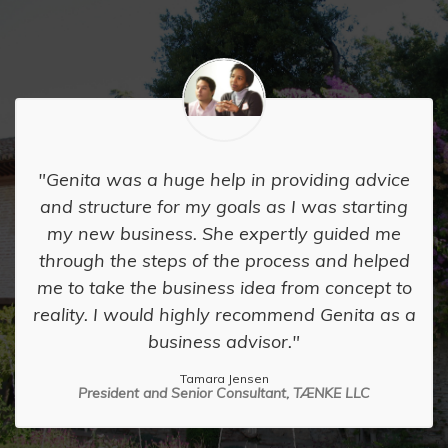
Genita was a huge help in providing advice
and structure for my goals as I was starting
my new business. She expertly guided me
through the steps of the process and helped
me to take the business idea from concept to
reality. I would highly recommend Genita as a
business advisor.
Tamara Jensen
President and Senior Consultant, TÆNKE LLC