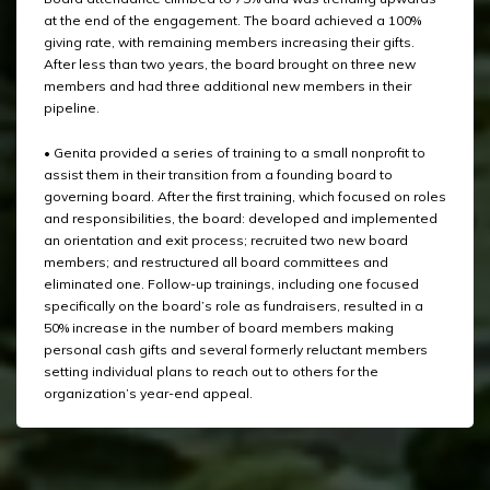
at the end of the engagement. The board achieved a 100%
giving rate, with remaining members increasing their gifts.
After less than two years, the board brought on three new
members and had three additional new members in their
pipeline.
• Genita provided a series of training to a small nonprofit to
assist them in their transition from a founding board to
governing board. After the first training, which focused on roles
and responsibilities, the board: developed and implemented
an orientation and exit process; recruited two new board
members; and restructured all board committees and
eliminated one. Follow-up trainings, including one focused
specifically on the board’s role as fundraisers, resulted in a
50% increase in the number of board members making
personal cash gifts and several formerly reluctant members
setting individual plans to reach out to others for the
organization’s year-end appeal.