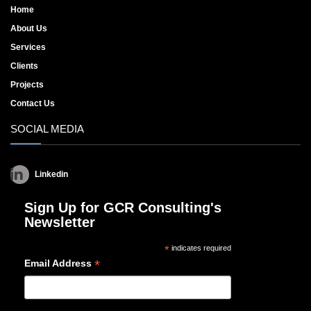
Home
About Us
Services
Clients
Projects
Contact Us
SOCIAL MEDIA
Linkedin
Sign Up for GCR Consulting's
Newsletter
*
indicates required
*
Email Address