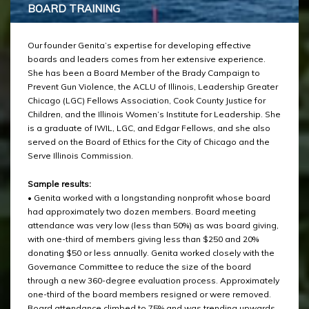
BOARD TRAINING
Our founder Genita’s expertise for developing effective
boards and leaders comes from her extensive experience.
She has been a Board Member of the Brady Campaign to
Prevent Gun Violence, the ACLU of Illinois, Leadership Greater
Chicago (LGC) Fellows Association, Cook County Justice for
Children, and the Illinois Women’s Institute for Leadership. She
is a graduate of IWIL, LGC, and Edgar Fellows, and she also
served on the Board of Ethics for the City of Chicago and the
Serve Illinois Commission.
Sample results:
• Genita worked with a longstanding nonprofit whose board
had approximately two dozen members. Board meeting
attendance was very low (less than 50%) as was board giving,
with one-third of members giving less than $250 and 20%
donating $50 or less annually. Genita worked closely with the
Governance Committee to reduce the size of the board
through a new 360-degree evaluation process. Approximately
one-third of the board members resigned or were removed.
Board attendance climbed to 75% and was trending upwards