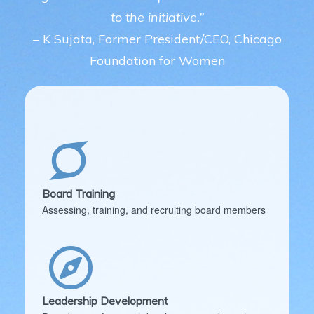
to the initiative.”
– K Sujata, Former President/CEO, Chicago
Foundation for Women
Board Training
Assessing, training, and recruiting board members
Leadership Development