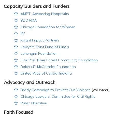
Capacity Builders and Funders
AMPT: Advancing Nonprofits
BDO FMA
Chicago Foundation for Women
IFF
Knight Impact Partners
Lawyers Trust Fund of Illinois
Lohengrin Foundation
Oak Park River Forest Community Foundation
Robert R. McCormick Foundation
United Way of Central Indiana
Advocacy and Outreach
Brady Campaign to Prevent Gun Violence
(volunteer)
Chicago Lawyers’ Committee for Civil Rights
Public Narrative
Faith Focused